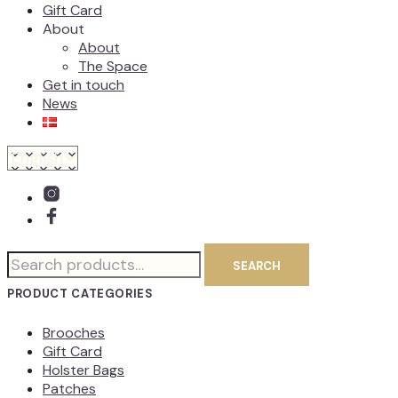
Gift Card
About
About
The Space
Get in touch
News
Search
SEARCH
for:
PRODUCT CATEGORIES
Brooches
Gift Card
Holster Bags
Patches