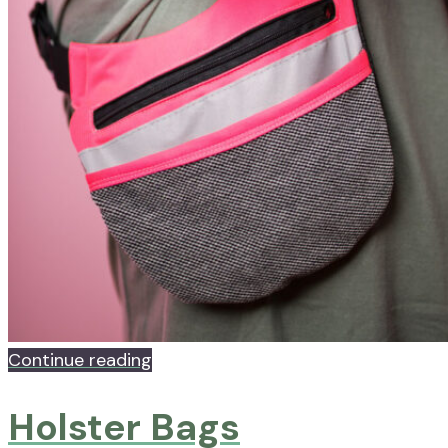
Continue reading
Holster Bags