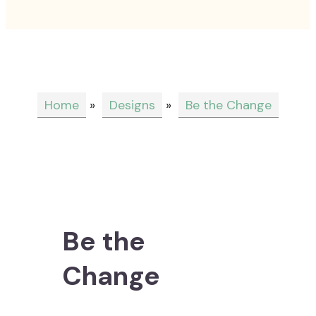
Home
»
Designs
»
Be the Change
Be the
Change