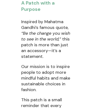
A Patch with a
Purpose
Inspired by Mahatma
Gandhi’s famous quote,
“Be the change you wish
to see in the world,”
this
patch is more than just
an accessory—it’s a
statement.
Our mission is to inspire
people to adopt more
mindful habits and make
sustainable choices in
fashion.
This patch is a small
reminder that every