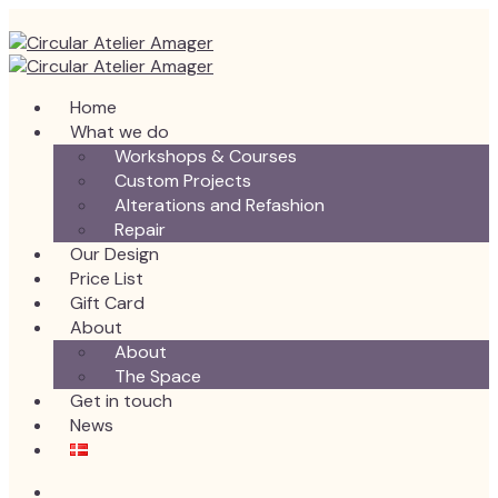
Home
What we do
Workshops & Courses
Custom Projects
Alterations and Refashion
Repair
Our Design
Price List
Gift Card
About
About
The Space
Get in touch
News