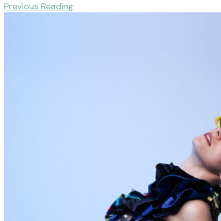
Previous Reading