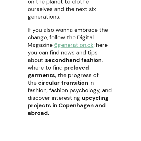
on the planet to clothe
ourselves and the next six
generations.
If you also wanna embrace the
change, follow the Digital
Magazine
6generation.dk
: here
you can find news and tips
about
secondhand fashion
,
where to find
preloved
garments
, the progress of
the
circular transition
in
fashion, fashion psychology, and
discover interesting
upcycling
projects
in Copenhagen and
abroad.