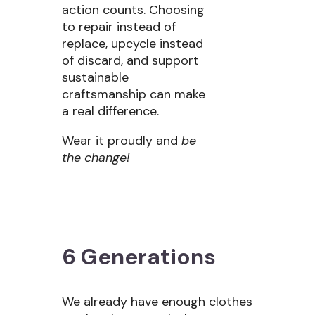
action counts. Choosing
to repair instead of
replace, upcycle instead
of discard, and support
sustainable
craftsmanship can make
a real difference.
Wear it proudly and
be
the change!
6 Generations
We already have enough clothes