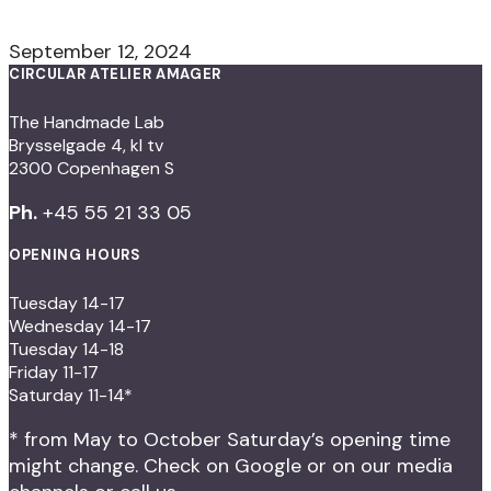
September 12, 2024
CIRCULAR ATELIER AMAGER
The Handmade Lab
Brysselgade 4, kl tv
2300 Copenhagen S
Ph.
+45 55 21 33 05
OPENING HOURS
Tuesday 14-17
Wednesday 14-17
Tuesday 14-18
Friday 11-17
Saturday 11-14*
* from May to October Saturday’s opening time
might change. Check on Google or on our media