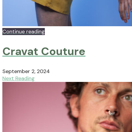
Continue reading
Cravat Couture
September 2, 2024
Next Reading