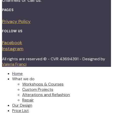
channels or call us.
PAGES
Privacy Policy
FOLLOW US
Facebook
Instagram
All rights are reserved © - CVR 43694391 - Designed by
Valeria Franci
Home
What we do
Workshops & Courses
Custom Projects
Alterations and Refashion
Repair
Our Design
Price List