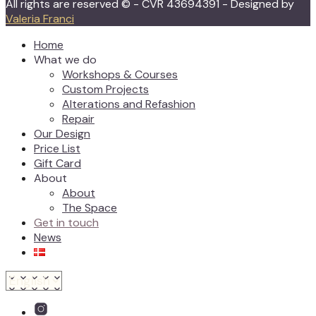
All rights are reserved © - CVR 43694391 - Designed by
Valeria Franci
Home
What we do
Workshops & Courses
Custom Projects
Alterations and Refashion
Repair
Our Design
Price List
Gift Card
About
About
The Space
Get in touch
News