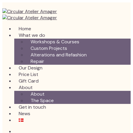
Home
What we do
Workshops & Courses
Custom Projects
Alterations and Refashion
Repair
Our Design
Price List
Gift Card
About
About
The Space
Get in touch
News