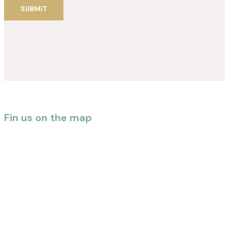
Fin us on the map