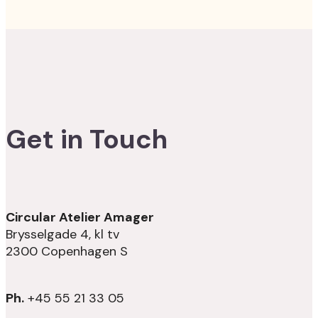
Get in Touch
Circular Atelier Amager
Brysselgade 4, kl tv
2300 Copenhagen S
Ph.
+45 55 21 33 05