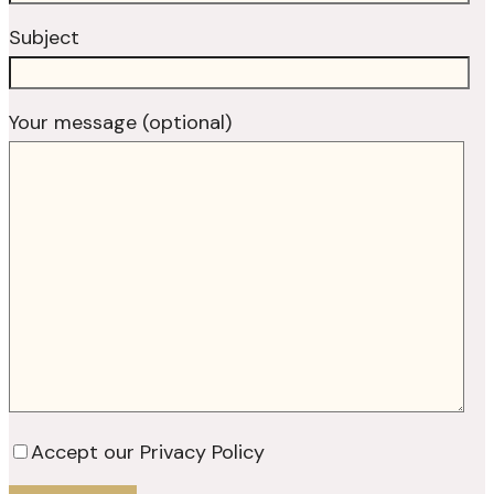
Subject
Your message (optional)
Accept our Privacy Policy