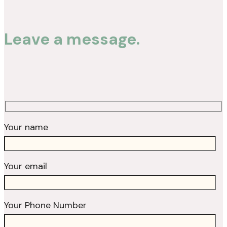
Leave a message.
Your name
Your email
Your Phone Number