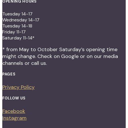
OPENING HOURS
Tuesday 14-17
Wednesday 14-17
Tuesday 14-18
Friday 11-17
Saturday 11-14*
* from May to October Saturday’s opening time
might change. Check on Google or on our media
channels or call us.
PAGES
Privacy Policy
FOLLOW US
Facebook
Instagram