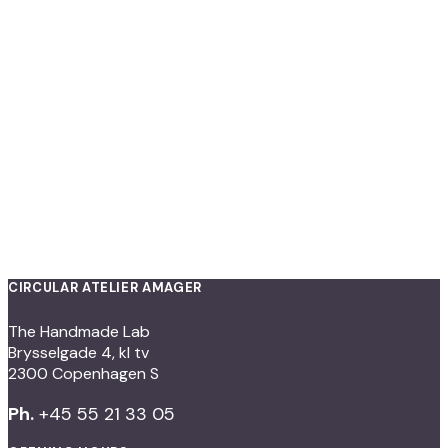
CIRCULAR ATELIER AMAGER
The Handmade Lab
Brysselgade 4, kl tv
2300 Copenhagen S
Ph.
+45 55 21 33 05