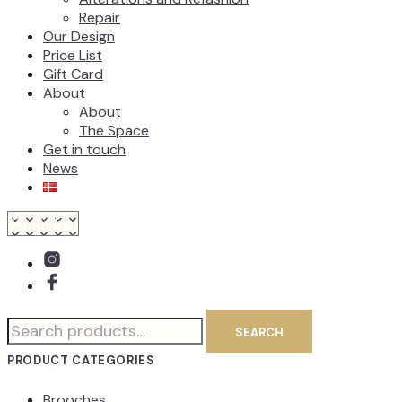
Repair
Our Design
Price List
Gift Card
About
About
The Space
Get in touch
News
Search
SEARCH
for:
PRODUCT CATEGORIES
Brooches