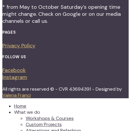
* from May to October Saturday’s opening time
might change. Check on Google or on our media
channels or call us.
PAGES
Privacy Policy
FOLLOW US
Facebook
Instagram
All rights are reserved © - CVR 43694391 - Designed by
Valeria Franci
Home
What we do
Workshops & Courses
Custom Projects
Alterations and Refashion