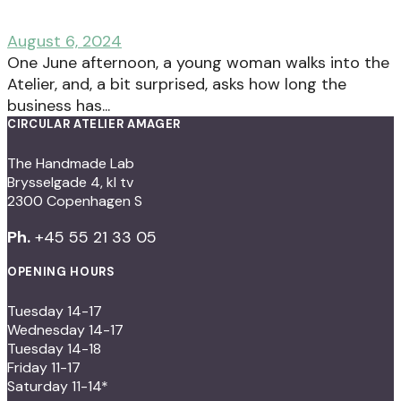
August 6, 2024
One June afternoon, a young woman walks into the
Atelier, and, a bit surprised, asks how long the
business has...
CIRCULAR ATELIER AMAGER
The Handmade Lab
Brysselgade 4, kl tv
2300 Copenhagen S
Ph.
+45 55 21 33 05
OPENING HOURS
Tuesday 14-17
Wednesday 14-17
Tuesday 14-18
Friday 11-17
Saturday 11-14*