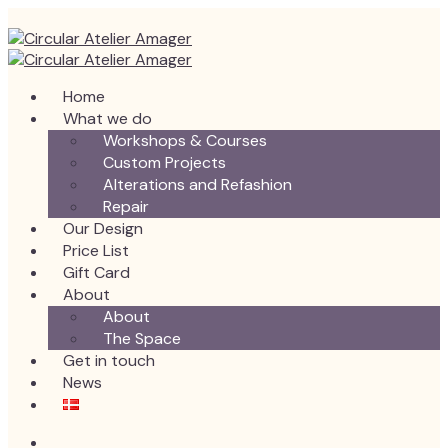
Home
What we do
Workshops & Courses
Custom Projects
Alterations and Refashion
Repair
Our Design
Price List
Gift Card
About
About
The Space
Get in touch
News