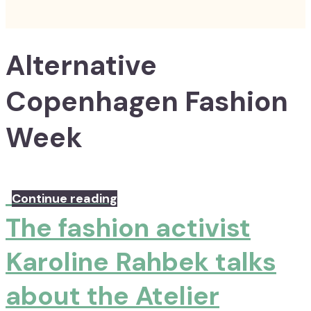
Alternative
Copenhagen Fashion
Week
Continue reading
The fashion activist
Karoline Rahbek talks
about the Atelier