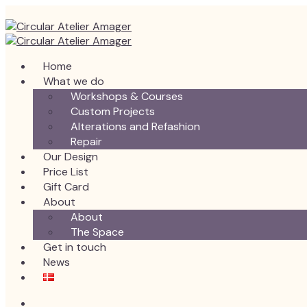
Home
What we do
Workshops & Courses
Custom Projects
Alterations and Refashion
Repair
Our Design
Price List
Gift Card
About
About
The Space
Get in touch
News