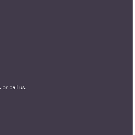
r call us.