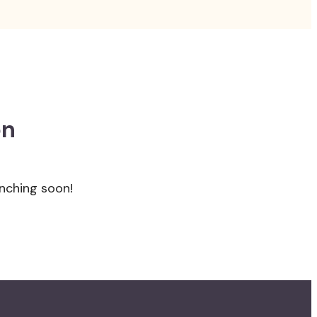
on
unching soon!