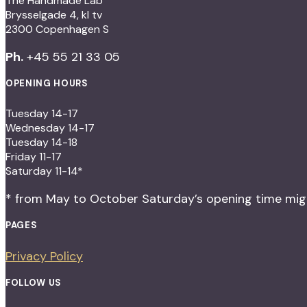
The Handmade Lab
Brysselgade 4, kl tv
2300 Copenhagen S
Ph.
+45 55 21 33 05
OPENING HOURS
Tuesday 14-17
Wednesday 14-17
Tuesday 14-18
Friday 11-17
Saturday 11-14*
* from May to October Saturday’s opening time migh
PAGES
Privacy Policy
FOLLOW US