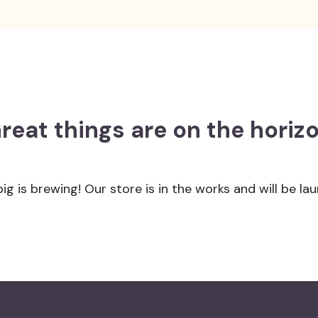
reat things are on the horiz
g is brewing! Our store is in the works and will be la