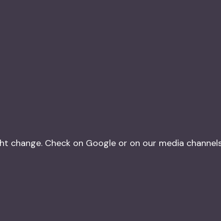
t change. Check on Google or on our media channels o