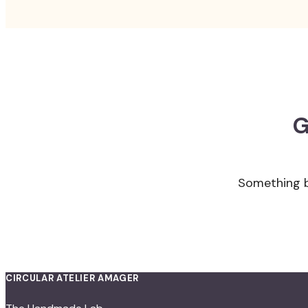
G
Something bi
CIRCULAR ATELIER AMAGER