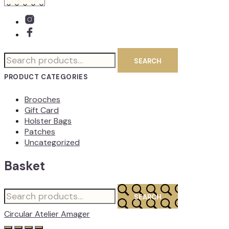
Search
SEARCH
for:
PRODUCT CATEGORIES
Brooches
Gift Card
Holster Bags
Patches
Uncategorized
Basket
Search
SEARCH
for:
Circular Atelier Amager