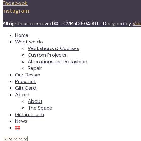
Facebook
Instagram
All rights are reserved © - CVR 43694391 - Designed by
Val
Home
What we do
Workshops & Courses
Custom Projects
Alterations and Refashion
Repair
Our Design
Price List
Gift Card
About
About
The Space
Get in touch
News