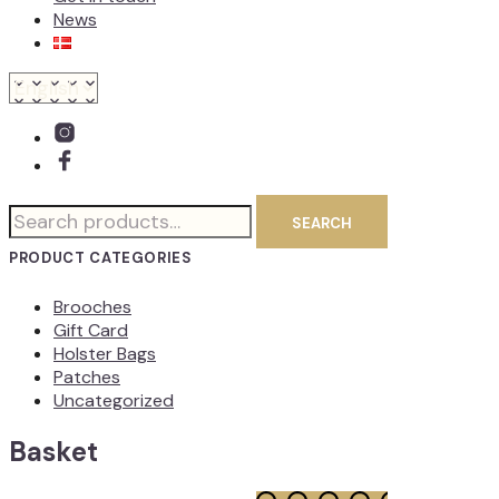
News
Search
SEARCH
for:
PRODUCT CATEGORIES
Brooches
Gift Card
Holster Bags
Patches
Uncategorized
Basket