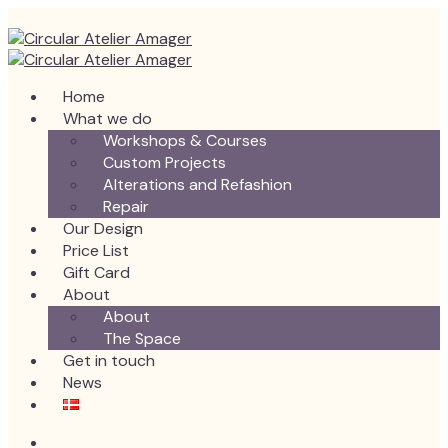
Home
What we do
Workshops & Courses
Custom Projects
Alterations and Refashion
Repair
Our Design
Price List
Gift Card
About
About
The Space
Get in touch
News