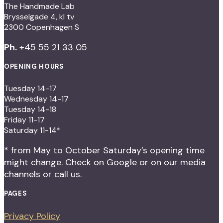
The Handmade Lab
Brysselgade 4, kl tv
2300 Copenhagen S
Ph.
+45 55 21 33 05
OPENING HOURS
Tuesday 14-17
Wednesday 14-17
Tuesday 14-18
Friday 11-17
Saturday 11-14*
* from May to October Saturday’s opening time
might change. Check on Google or on our media
channels or call us.
PAGES
Privacy Policy