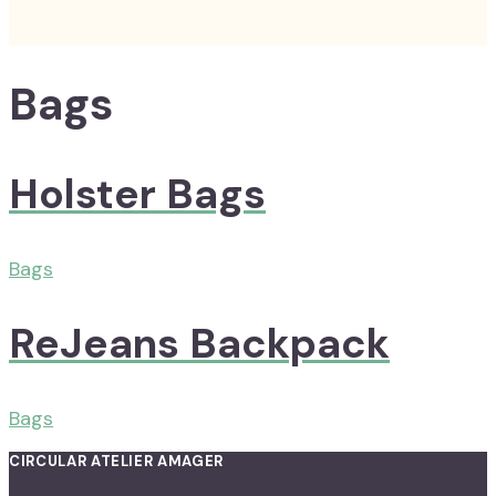
Bags
Holster Bags
Bags
ReJeans Backpack
Bags
CIRCULAR ATELIER AMAGER