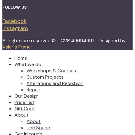
FOLLOW US
Facebook
Instagram
All rights are reserved © - CVR 43694391 - Designed by
Valeria Franci
Home
What we do
Workshops & Courses
Custom Projects
Alterations and Refashion
Repair
Our Design
Price List
Gift Card
About
About
The Space
Get in touch