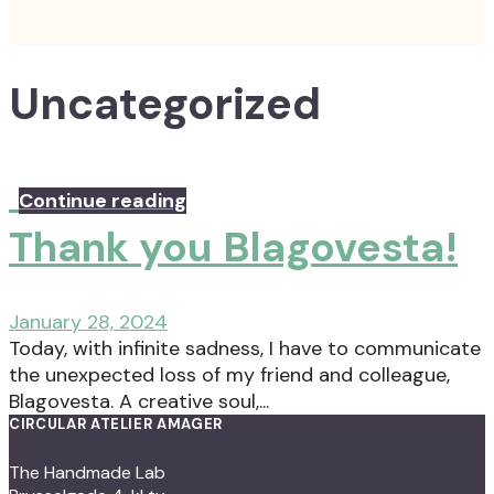
Uncategorized
Continue reading
Thank you Blagovesta!
January 28, 2024
Today, with infinite sadness, I have to communicate
the unexpected loss of my friend and colleague,
Blagovesta. A creative soul,...
CIRCULAR ATELIER AMAGER
The Handmade Lab