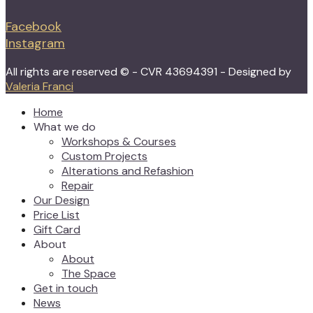
Facebook
Instagram
All rights are reserved © - CVR 43694391 - Designed by
Valeria Franci
Home
What we do
Workshops & Courses
Custom Projects
Alterations and Refashion
Repair
Our Design
Price List
Gift Card
About
About
The Space
Get in touch
News