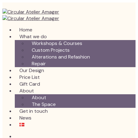
Home
What we do
Workshops & Courses
Custom Projects
Alterations and Refashion
Repair
Our Design
Price List
Gift Card
About
About
The Space
Get in touch
News