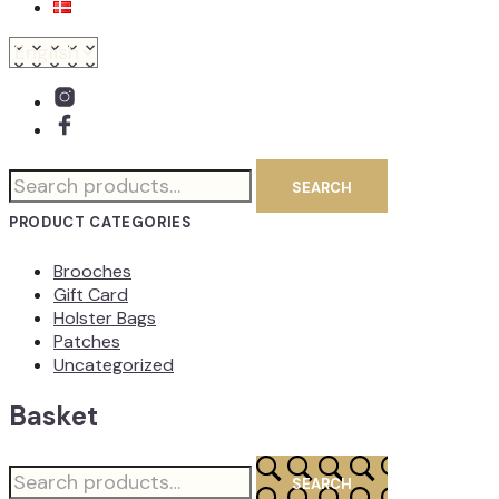
Search
SEARCH
for:
PRODUCT CATEGORIES
Brooches
Gift Card
Holster Bags
Patches
Uncategorized
Basket
Search
SEARCH
for: