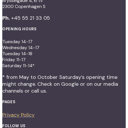
Brysselgade 4, kl tv
2300 Copenhagen S
Ph.
+45 55 21 33 05
OPENING HOURS
Tuesday 14-17
Wednesday 14-17
Tuesday 14-18
Friday 11-17
Saturday 11-14*
* from May to October Saturday’s opening time
might change. Check on Google or on our media
channels or call us.
PAGES
Privacy Policy
FOLLOW US