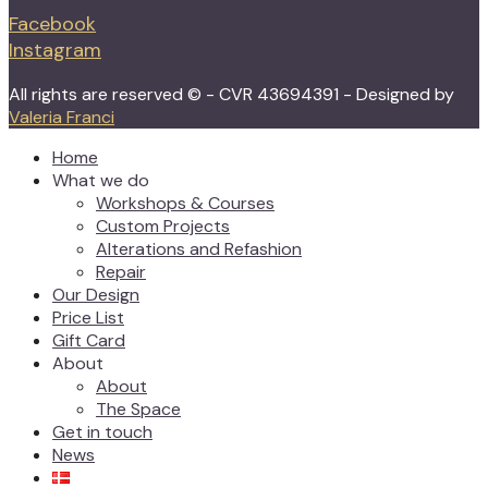
Facebook
Instagram
All rights are reserved © - CVR 43694391 - Designed by
Valeria Franci
Home
What we do
Workshops & Courses
Custom Projects
Alterations and Refashion
Repair
Our Design
Price List
Gift Card
About
About
The Space
Get in touch
News