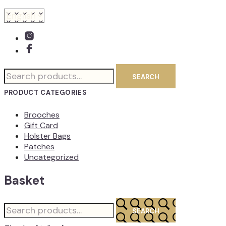
Search
SEARCH
for:
PRODUCT CATEGORIES
Brooches
Gift Card
Holster Bags
Patches
Uncategorized
Basket
Search
SEARCH
for: