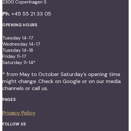
2300 Copenhagen S
Ph.
+45 55 21 33 05
OPENING HOURS
Tuesday 14-17
Wednesday 14-17
Tuesday 14-18
Friday 11-17
Saturday 11-14*
* from May to October Saturday’s opening time
might change. Check on Google or on our media
channels or call us.
PAGES
Privacy Policy
FOLLOW US