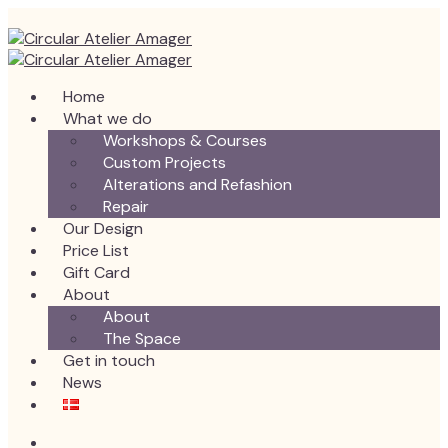
Home
What we do
Workshops & Courses
Custom Projects
Alterations and Refashion
Repair
Our Design
Price List
Gift Card
About
About
The Space
Get in touch
News