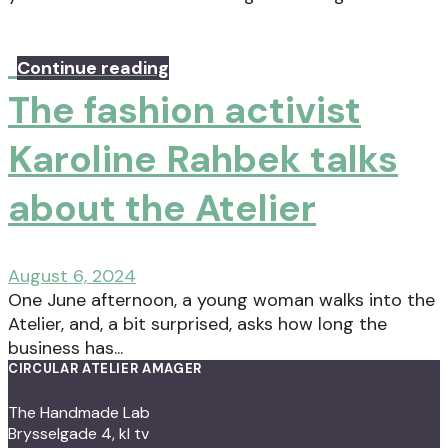
Continue reading
The fashion activist
Karoline Rahbek talks
about the Atelier
August 6, 2024
One June afternoon, a young woman walks into the
Atelier, and, a bit surprised, asks how long the
business has...
CIRCULAR ATELIER AMAGER
The Handmade Lab
Brysselgade 4, kl tv