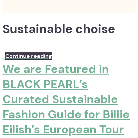
Sustainable choise
Continue reading
We are Featured in
BLACK PEARL’s
Curated Sustainable
Fashion Guide for Billie
Eilish’s European Tour