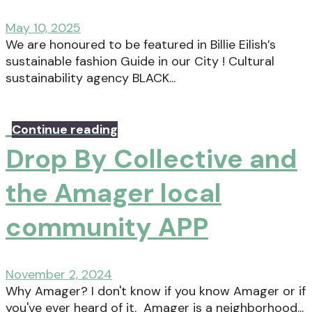
May 10, 2025
We are honoured to be featured in Billie Eilish’s
sustainable fashion Guide in our City ! Cultural
sustainability agency BLACK...
Continue reading
Drop By Collective and
the Amager local
community APP
November 2, 2024
Why Amager? I don't know if you know Amager or if
you've ever heard of it. Amager is a neighborhood...