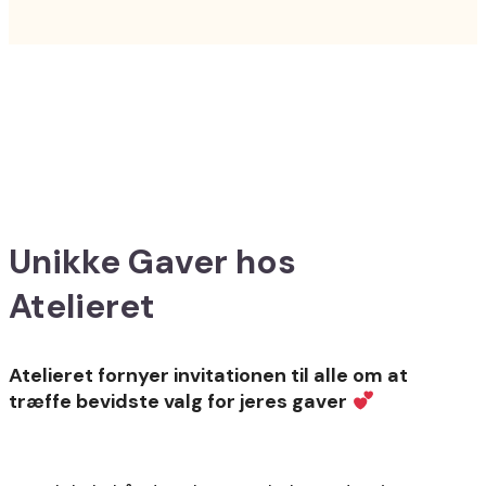
Unikke Gaver hos
Atelieret
Atelieret fornyer invitationen til alle om at
træffe bevidste valg for jeres gaver