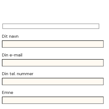
Dit navn
Din e-mail
Din tel. nummer
Emne