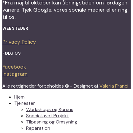
*Fra maj til oktober kan åbningstiden om lørdagen
variere. Tjek Google, vores sociale medier eller ring
til os.
WEBSTEDER
Privacy Policy
FØLG OS
Facebook
Instagram
Alle rettigheder forbeholdes © - Designet af
Valeria Franci
Hjem
Tjenester
Workshops og Kursus
Speciallavet Projekt
Tilpasning og Omsyning
Reparation