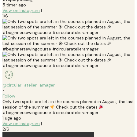
5 timer ago
View on Instagram
|
1/6
@circular_atelier_amager
•
Follow
Only two spots are left in the courses planned in August, the last
session of the summer
Check out the dates
#beginnersewingcourse #circularatelieramager
1 uge ago
View on Instagram
|
2/6