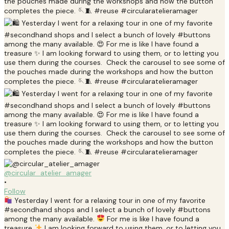
@circular_atelier_amager
•
Follow
Yesterday I went for a relaxing tour in one of my favorite
#secondhand shops and I select a bunch of lovely #buttons
among the many available.
For me is like I have found a
treasure
I am looking forward to using them, or to letting you