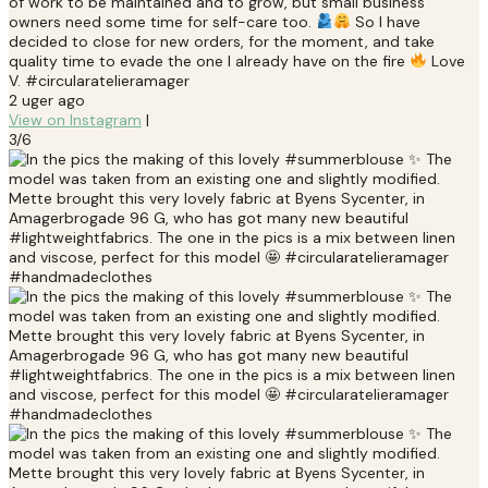
of work to be maintained and to grow, but small business’
owners need some time for self-care too.
So I have
decided to close for new orders, for the moment, and take
quality time to evade the one I already have on the fire
Love
V. #circularatelieramager
2 uger ago
View on Instagram
|
3/6