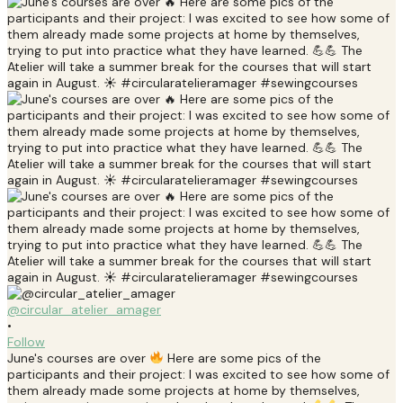
@circular_atelier_amager
•
Follow
June's courses are over
Here are some pics of the
participants and their project: I was excited to see how some of
them already made some projects at home by themselves,