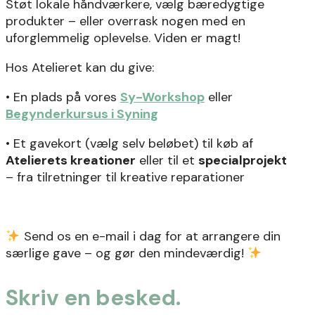
Støt lokale håndværkere, vælg bæredygtige
produkter – eller overrask nogen med en
uforglemmelig oplevelse. Viden er magt!
Hos Atelieret kan du give:
• En plads på vores
Sy-Workshop
eller
Begynderkursus i Syning
• Et gavekort (vælg selv beløbet) til køb af
Atelierets kreationer
eller til et
specialprojekt
– fra tilretninger til kreative reparationer
Send os en e-mail i dag for at arrangere din
særlige gave – og gør den mindeværdig!
Skriv en besked.