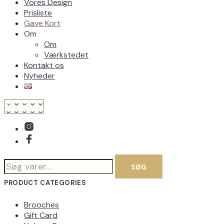
Vores Design
Prisliste
Gave Kort
Om
Om
Værkstedet
Kontakt os
Nyheder
Søg
SØG
efter:
PRODUCT CATEGORIES
Brooches
Gift Card