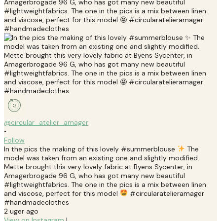
@circular_atelier_amager
•
Follow
In the pics the making of this lovely #summerblouse
The
model was taken from an existing one and slightly modified.
Mette brought this very lovely fabric at Byens Sycenter, in
Amagerbrogade 96 G, who has got many new beautiful
#lightweightfabrics. The one in the pics is a mix between linen
and viscose, perfect for this model
#circularatelieramager
#handmadeclothes
2 uger ago
View on Instagram
|