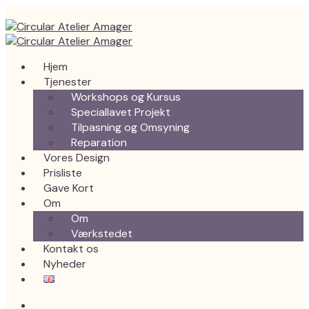
Hjem
Tjenester
Workshops og Kursus
Speciallavet Projekt
Tilpasning og Omsyning
Reparation
Vores Design
Prisliste
Gave Kort
Om
Om
Værkstedet
Kontakt os
Nyheder