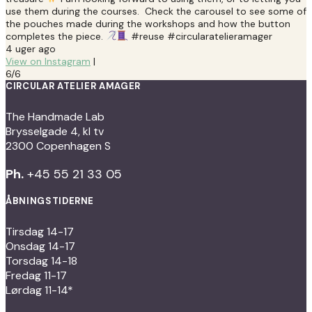
use them during the courses. Check the carousel to see some of
the pouches made during the workshops and how the button
completes the piece.
#reuse #circularatelieramager
4 uger ago
View on Instagram
|
6/6
CIRCULAR ATELIER AMAGER
The Handmade Lab
Brysselgade 4, kl tv
2300 Copenhagen S
Ph.
+45 55 21 33 05
ÅBNINGSTIDERNE
Tirsdag 14-17
Onsdag 14-17
Torsdag 14-18
Fredag 11-17
Lørdag 11-14*