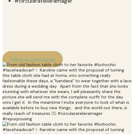
Follow us on Instagram