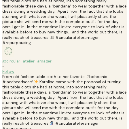
@circular_atelier_amager
•
Follow
From old fashion table cloth to her favorite #bohochic
#laceheadscarf
Karoline came with the proposal of turning
this table cloth she had at home, into something really
fashionable these days, a "bandana" to wear together with a lace
dress during a wedding day. Apart from the fact that she looks
stunning with whatever she wears, I will pleasantly share the
picture she will send me with the complete outfit for the day
onrs I get it. In the meantime I invite everyone to look of what is
available before to buy new things.. and the world out there, is
really reach of treasures
#circularatelieramager
#repurpousing