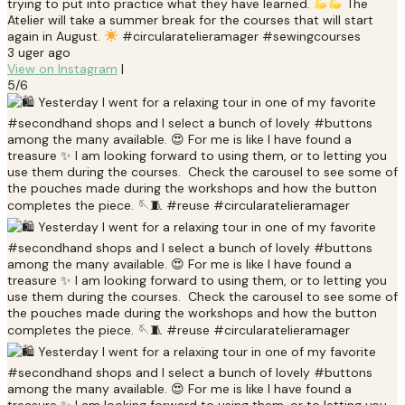
trying to put into practice what they have learned.
The
Atelier will take a summer break for the courses that will start
again in August.
#circularatelieramager #sewingcourses
3 uger ago
View on Instagram
|
5/6