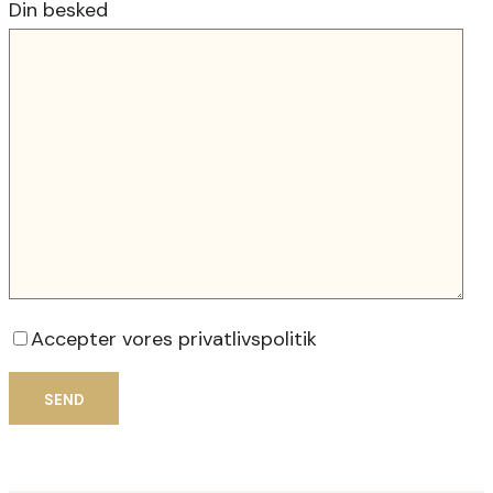
Din besked
Accepter vores privatlivspolitik