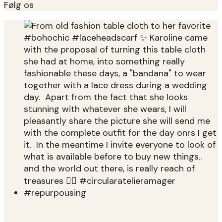
Følg os