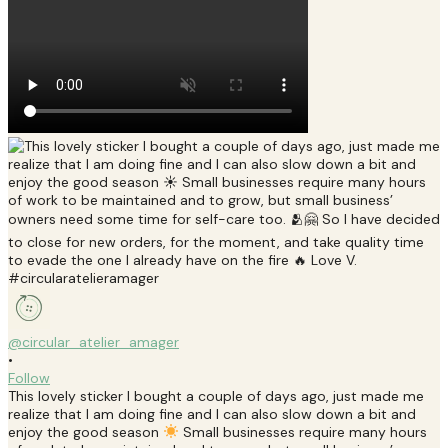
@circular_atelier_amager
•
Follow
This lovely sticker I bought a couple of days ago, just made me
realize that I am doing fine and I can also slow down a bit and
enjoy the good season
Small businesses require many hours