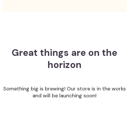
Great things are on the
horizon
Something big is brewing! Our store is in the works
and will be launching soon!