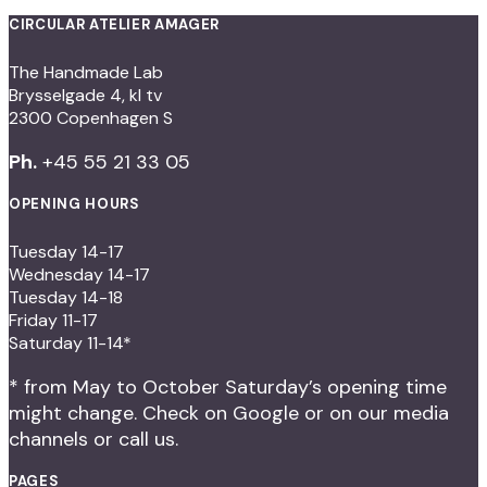
CIRCULAR ATELIER AMAGER
The Handmade Lab
Brysselgade 4, kl tv
2300 Copenhagen S
Ph.
+45 55 21 33 05
OPENING HOURS
Tuesday 14-17
Wednesday 14-17
Tuesday 14-18
Friday 11-17
Saturday 11-14*
* from May to October Saturday’s opening time
might change. Check on Google or on our media
channels or call us.
PAGES