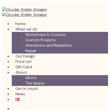
Home
What we do
Workshops & Courses
Custom Projects
Alterations and Refashion
Repair
Our Design
Price List
Gift Card
About
About
The Space
Get in touch
News