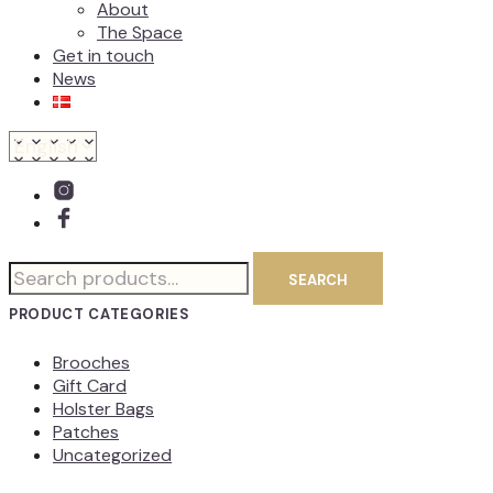
About
The Space
Get in touch
News
Search
SEARCH
for:
PRODUCT CATEGORIES
Brooches
Gift Card
Holster Bags
Patches
Uncategorized