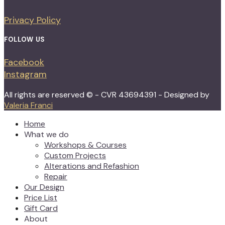
Privacy Policy
FOLLOW US
Facebook
Instagram
All rights are reserved © - CVR 43694391 - Designed by
Valeria Franci
Home
What we do
Workshops & Courses
Custom Projects
Alterations and Refashion
Repair
Our Design
Price List
Gift Card
About